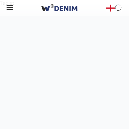
Tablet