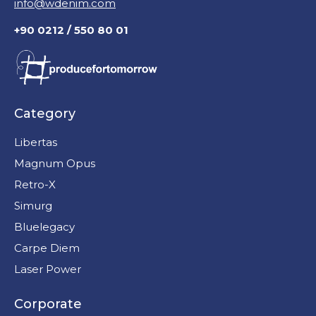
info@wdenim.com
+90 0212 / 550 80 01
Category
Libertas
Magnum Opus
Retro-X
Simurg
Bluelegacy
Carpe Diem
Laser Power
Corporate