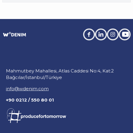
facebook
linkedin
instagra
you
Mahmutbey Mahallesi, Atlas Caddesi No:4, Kat:2
Bağcılar/İstanbul/Türkiye
info@wdenim.com
+90 0212 / 550 80 01