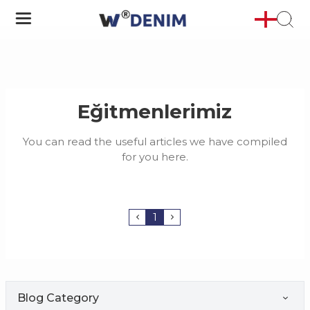
Eğitmenlerimiz
You can read the useful articles we have compiled
for you here.
1
Blog Category