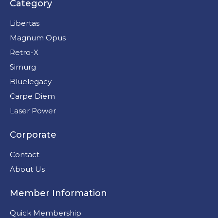
Category
Libertas
Magnum Opus
Retro-X
Simurg
Bluelegacy
Carpe Diem
Laser Power
Corporate
Contact
About Us
Member Information
Quick Membership