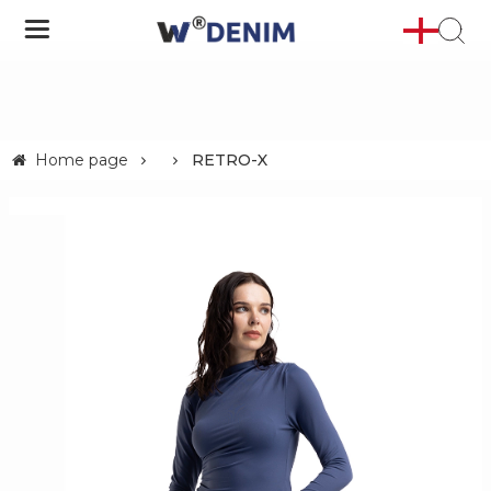
Home page
RETRO-X