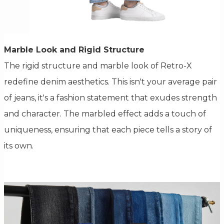
Marble Look and Rigid Structure
The rigid structure and marble look of Retro-X
redefine denim aesthetics. This isn't your average pair
of jeans, it's a fashion statement that exudes strength
and character. The marbled effect adds a touch of
uniqueness, ensuring that each piece tells a story of
its own.