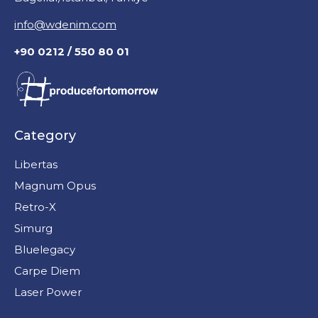
info@wdenim.com
+90 0212 / 550 80 01
Category
Libertas
Magnum Opus
Retro-X
Simurg
Bluelegacy
Carpe Diem
Laser Power