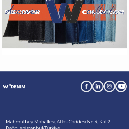
facebook
linkedin
instagra
you
Mahmutbey Mahallesi, Atlas Caddesi No:4, Kat:2
Bağcılar/İstanbul/Türkiye