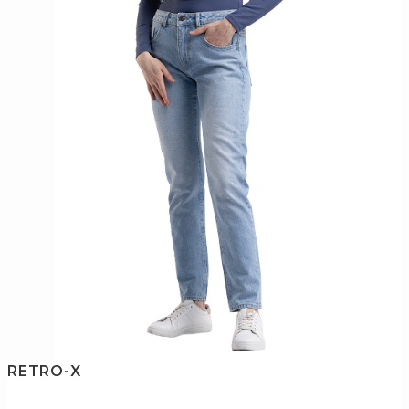
RETRO-X