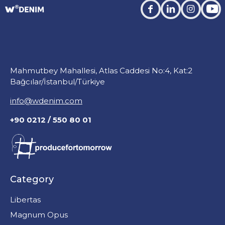
facebook
linkedin
instagra
you
Mahmutbey Mahallesi, Atlas Caddesi No:4, Kat:2
Bağcılar/İstanbul/Türkiye
info@wdenim.com
+90 0212 / 550 80 01
Category
Libertas
Magnum Opus