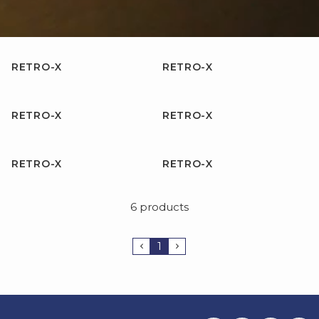
RETRO-X
RETRO-X
RETRO-X
RETRO-X
RETRO-X
RETRO-X
6 products
1