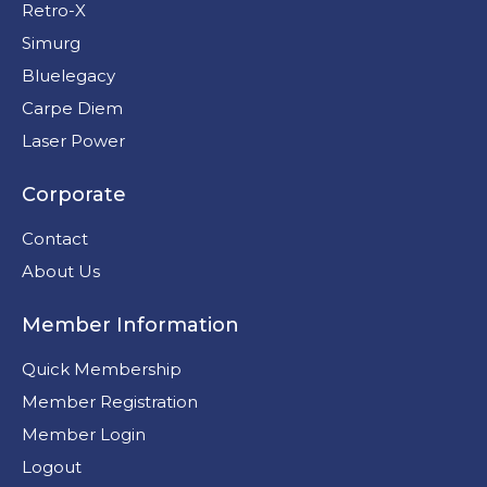
Retro-X
Simurg
Bluelegacy
Carpe Diem
Laser Power
Corporate
Contact
About Us
Member Information
Quick Membership
Member Registration
Member Login
Logout